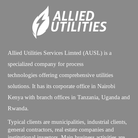
Allied Utilities Services Limted (AUSL) is a
specialized company for process
technologies offering comprehensive utilities
solutions. It has its corporate office in Nairobi
Kenya with branch offices in Tanzania, Uganda and
Rwanda.
Typical clients are municipalities, industrial clients,
general contractors, real estate companies and
institutional investors. Main business activities are