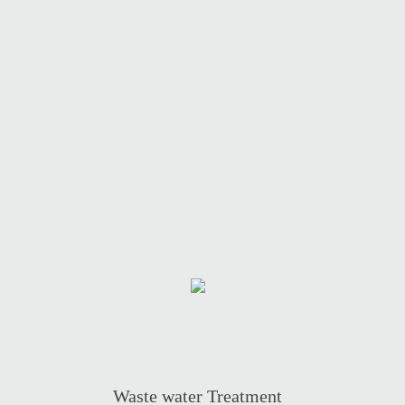
Waste water Treatment