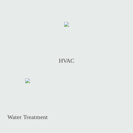
HVAC
Water Treatment