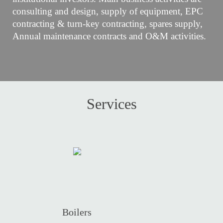
consulting and design, supply of equipment, EPC
contracting & turn-key contracting, spares supply,
Annual maintenance contracts and O&M activities.
Services
Boilers