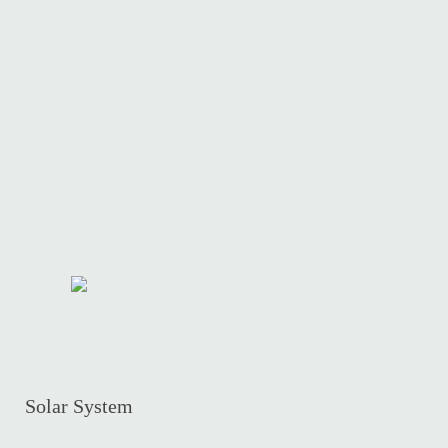
Solar System